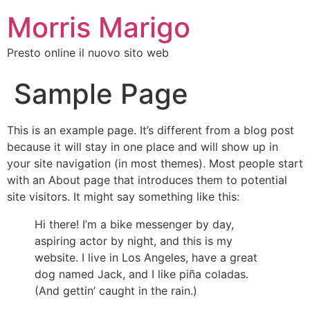
Morris Marigo
Presto online il nuovo sito web
Sample Page
This is an example page. It’s different from a blog post
because it will stay in one place and will show up in
your site navigation (in most themes). Most people start
with an About page that introduces them to potential
site visitors. It might say something like this:
Hi there! I’m a bike messenger by day,
aspiring actor by night, and this is my
website. I live in Los Angeles, have a great
dog named Jack, and I like piña coladas.
(And gettin’ caught in the rain.)