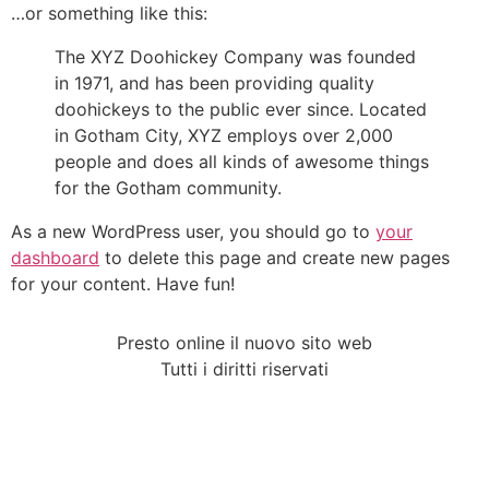
…or something like this:
The XYZ Doohickey Company was founded
in 1971, and has been providing quality
doohickeys to the public ever since. Located
in Gotham City, XYZ employs over 2,000
people and does all kinds of awesome things
for the Gotham community.
As a new WordPress user, you should go to
your
dashboard
to delete this page and create new pages
for your content. Have fun!
Presto online il nuovo sito web
Tutti i diritti riservati